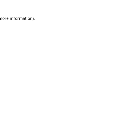
 more information).