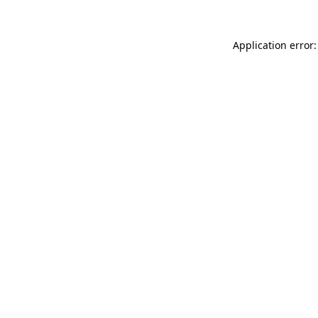
Application error: